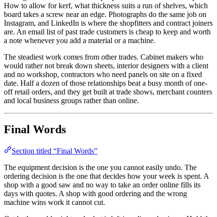
How to allow for kerf, what thickness suits a run of shelves, which
board takes a screw near an edge. Photographs do the same job on
Instagram, and LinkedIn is where the shopfitters and contract joiners
are. An email list of past trade customers is cheap to keep and worth
a note whenever you add a material or a machine.
The steadiest work comes from other trades. Cabinet makers who
would rather not break down sheets, interior designers with a client
and no workshop, contractors who need panels on site on a fixed
date. Half a dozen of those relationships beat a busy month of one-
off retail orders, and they get built at trade shows, merchant counters
and local business groups rather than online.
Final Words
Section titled “Final Words”
The equipment decision is the one you cannot easily undo. The
ordering decision is the one that decides how your week is spent. A
shop with a good saw and no way to take an order online fills its
days with quotes. A shop with good ordering and the wrong
machine wins work it cannot cut.