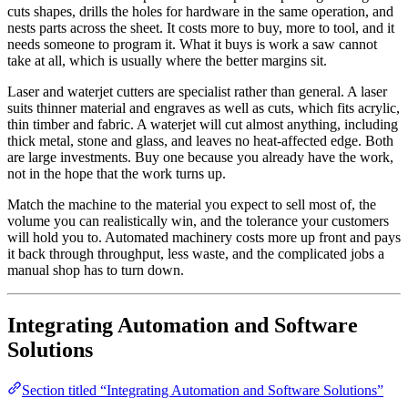
cuts shapes, drills the holes for hardware in the same operation, and
nests parts across the sheet. It costs more to buy, more to tool, and it
needs someone to program it. What it buys is work a saw cannot
take at all, which is usually where the better margins sit.
Laser and waterjet cutters are specialist rather than general. A laser
suits thinner material and engraves as well as cuts, which fits acrylic,
thin timber and fabric. A waterjet will cut almost anything, including
thick metal, stone and glass, and leaves no heat-affected edge. Both
are large investments. Buy one because you already have the work,
not in the hope that the work turns up.
Match the machine to the material you expect to sell most of, the
volume you can realistically win, and the tolerance your customers
will hold you to. Automated machinery costs more up front and pays
it back through throughput, less waste, and the complicated jobs a
manual shop has to turn down.
Integrating Automation and Software
Solutions
Section titled “Integrating Automation and Software Solutions”