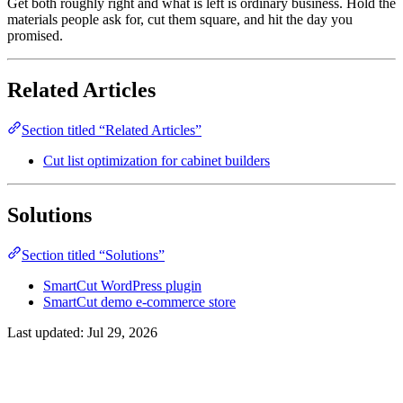
Get both roughly right and what is left is ordinary business. Hold the
materials people ask for, cut them square, and hit the day you
promised.
Related Articles
Section titled “Related Articles”
Cut list optimization for cabinet builders
Solutions
Section titled “Solutions”
SmartCut WordPress plugin
SmartCut demo e-commerce store
Last updated:
Jul 29, 2026