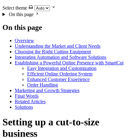
Select theme
On this page
On this page
Overview
Understanding the Market and Client Needs
Choosing the Right Cutting Equipment
Integrating Automation and Software Solutions
Establishing a Powerful Online Presence with SmartCut
Easy Integration and Customization
Efficient Online Ordering System
Enhanced Customer Experience
Order Handling
Marketing and Growth Strategies
Final Words
Related Articles
Solutions
Setting up a cut-to-size
business