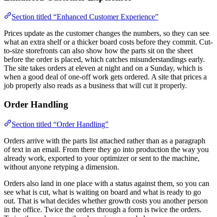
Section titled “Enhanced Customer Experience”
Prices update as the customer changes the numbers, so they can see
what an extra shelf or a thicker board costs before they commit. Cut-
to-size storefronts can also show how the parts sit on the sheet
before the order is placed, which catches misunderstandings early.
The site takes orders at eleven at night and on a Sunday, which is
when a good deal of one-off work gets ordered. A site that prices a
job properly also reads as a business that will cut it properly.
Order Handling
Section titled “Order Handling”
Orders arrive with the parts list attached rather than as a paragraph
of text in an email. From there they go into production the way you
already work, exported to your optimizer or sent to the machine,
without anyone retyping a dimension.
Orders also land in one place with a status against them, so you can
see what is cut, what is waiting on board and what is ready to go
out. That is what decides whether growth costs you another person
in the office. Twice the orders through a form is twice the orders.