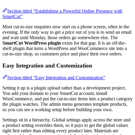
Section titled “Establishing a Powerful Online Presence with
SmartCut”
Most cut-to-size enquiries now start on a phone screen, often in the
evening. If the only way to get a price out of you is to send an email
and wait until Monday, those orders go somewhere else. The
SmartCut WordPress plugin
exists for that gap. It is an off-the-
shelf plugin that turns a WordPress and WooCommerce site into a
cut-to-size shop, so customers price and place their own orders.
Easy Integration and Customization
Section titled “Easy Integration and Customization”
Setting it up is a plugin upload rather than a development project.
You add your domain to your SmartCut account, install
WooCommerce, and put the cut-to-size items into a product category
the plugin watches. The admin menu generates template products,
so you can see a working setup before building your own.
Settings sit in a hierarchy. Global settings apply across the store and
a product setting overrides them, so it pays to get the global values
right first rather than editing every product later. Materials are