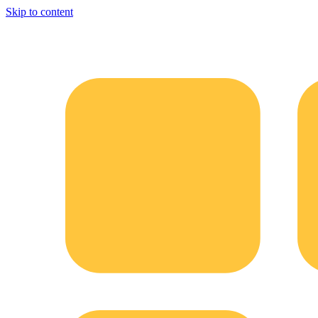
Skip to content