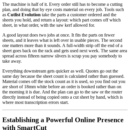
The machine is half of it. Every order still has to become a cutting
plan, and doing that by eye costs material on every job. Tools such
as
Cutlist Evolution
take the parts a customer ordered and the
sheets you hold, and return a layout: which part comes off which
sheet, in what order, with the saw kerf allowed for.
A good layout does two jobs at once. It fits the parts on fewer
sheets, and it leaves what is left over in usable pieces. The second
one matters more than it sounds. A full-width strip off the end of a
sheet goes back on the rack and gets used next week. The same area
spread across fifteen narrow slivers is scrap you pay somebody to
take away.
Everything downstream gets quicker as well. Quotes go out the
same day because the sheet count is calculated rather than guessed.
Material comes off the stock count as it is used, so you find out you
are short of 18mm white before an order is booked rather than on
the morning it is due. And the plan can go to the saw or the router
directly instead of being copied onto a cut sheet by hand, which is
where most transcription errors start.
Establishing a Powerful Online Presence
with SmartCut