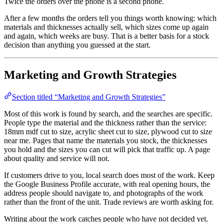
Twice the orders over the phone is a second phone.
After a few months the orders tell you things worth knowing: which
materials and thicknesses actually sell, which sizes come up again
and again, which weeks are busy. That is a better basis for a stock
decision than anything you guessed at the start.
Marketing and Growth Strategies
Section titled “Marketing and Growth Strategies”
Most of this work is found by search, and the searches are specific.
People type the material and the thickness rather than the service:
18mm mdf cut to size, acrylic sheet cut to size, plywood cut to size
near me. Pages that name the materials you stock, the thicknesses
you hold and the sizes you can cut will pick that traffic up. A page
about quality and service will not.
If customers drive to you, local search does most of the work. Keep
the Google Business Profile accurate, with real opening hours, the
address people should navigate to, and photographs of the work
rather than the front of the unit. Trade reviews are worth asking for.
Writing about the work catches people who have not decided yet.