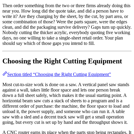
Then order something from the two or three firms already doing this
near you. How long did the quote take, and did a person have to
write it? Are they charging by the sheet, by the cut, by part area, or
some combination of those? Were the parts square, were the edges
clean, and did the packaging survive delivery? Gaps turn up quickly.
Nobody cutting the thicker acrylic, everybody quoting five working
days, no one willing to take a single-sheet retail order. Your plan
should say which of those gaps you intend to fill.
Choosing the Right Cutting Equipment
Section titled “Choosing the Right Cutting Equipment”
Most cut-to-size work is done on a saw. A vertical panel saw stands
against a wall, takes little floor space and lets one person break
down a full sheet safely, which makes it the usual starting point. A
horizontal beam saw cuts a stack of sheets to a program and is a
different order of purchase: the machine, the floor space to load and
unload it, the power supply, and someone who can run it. A table
saw with a sled and a decent track saw will get a small operation
going, but every cut is set up by hand and the throughput shows it.
A CNC router earns its place when the parts stop being rectangles. It