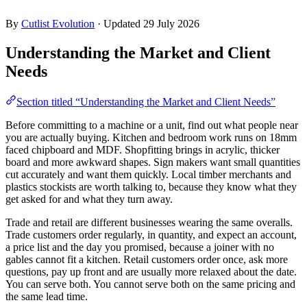
By
Cutlist Evolution
·
Updated 29 July 2026
Understanding the Market and Client
Needs
Section titled “Understanding the Market and Client Needs”
Before committing to a machine or a unit, find out what people near
you are actually buying. Kitchen and bedroom work runs on 18mm
faced chipboard and MDF. Shopfitting brings in acrylic, thicker
board and more awkward shapes. Sign makers want small quantities
cut accurately and want them quickly. Local timber merchants and
plastics stockists are worth talking to, because they know what they
get asked for and what they turn away.
Trade and retail are different businesses wearing the same overalls.
Trade customers order regularly, in quantity, and expect an account,
a price list and the day you promised, because a joiner with no
gables cannot fit a kitchen. Retail customers order once, ask more
questions, pay up front and are usually more relaxed about the date.
You can serve both. You cannot serve both on the same pricing and
the same lead time.