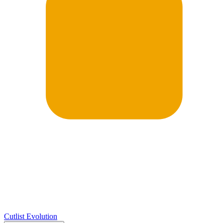
Cutlist Evolution