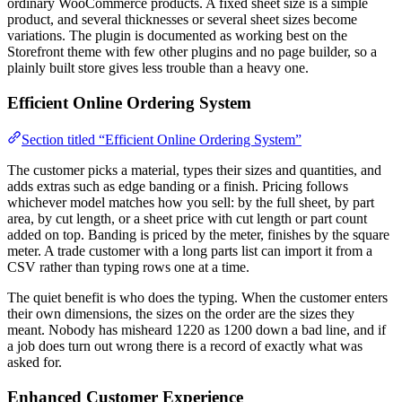
ordinary WooCommerce products. A fixed sheet size is a simple
product, and several thicknesses or several sheet sizes become
variations. The plugin is documented as working best on the
Storefront theme with few other plugins and no page builder, so a
plainly built store gives less trouble than a heavy one.
Efficient Online Ordering System
Section titled “Efficient Online Ordering System”
The customer picks a material, types their sizes and quantities, and
adds extras such as edge banding or a finish. Pricing follows
whichever model matches how you sell: by the full sheet, by part
area, by cut length, or a sheet price with cut length or part count
added on top. Banding is priced by the meter, finishes by the square
meter. A trade customer with a long parts list can import it from a
CSV rather than typing rows one at a time.
The quiet benefit is who does the typing. When the customer enters
their own dimensions, the sizes on the order are the sizes they
meant. Nobody has misheard 1220 as 1200 down a bad line, and if
a job does turn out wrong there is a record of exactly what was
asked for.
Enhanced Customer Experience