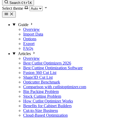
Search
Ctrl
K
Select theme
Guide
Overview
Import Data
Options
Export
FAQs
Articles
Overview
Best Cutlist Optimizers 2026
Best Cutting Optimization Software
Fusion 360 Cut List
Shapr3D Cut List
Opticutter Benchmark
Comparison with cutlistoptimizer.com
Bin Packing Problem
Stock Cutting Problem
How Cutlist Optimizer Works
Benefits for Cabinet Builders
Cut-to-Size Business
Cloud-Based Optimization