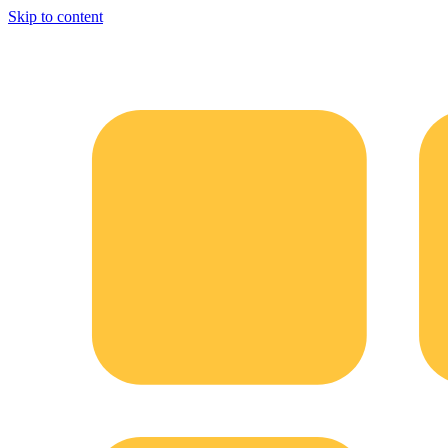
Skip to content