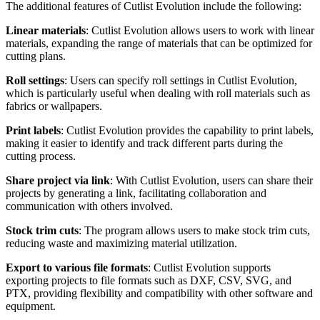
The additional features of Cutlist Evolution include the following:
Linear materials
: Cutlist Evolution allows users to work with linear
materials, expanding the range of materials that can be optimized for
cutting plans.
Roll settings
: Users can specify roll settings in Cutlist Evolution,
which is particularly useful when dealing with roll materials such as
fabrics or wallpapers.
Print labels
: Cutlist Evolution provides the capability to print labels,
making it easier to identify and track different parts during the
cutting process.
Share project via link
: With Cutlist Evolution, users can share their
projects by generating a link, facilitating collaboration and
communication with others involved.
Stock trim cuts
: The program allows users to make stock trim cuts,
reducing waste and maximizing material utilization.
Export to various file formats
: Cutlist Evolution supports
exporting projects to file formats such as DXF, CSV, SVG, and
PTX, providing flexibility and compatibility with other software and
equipment.