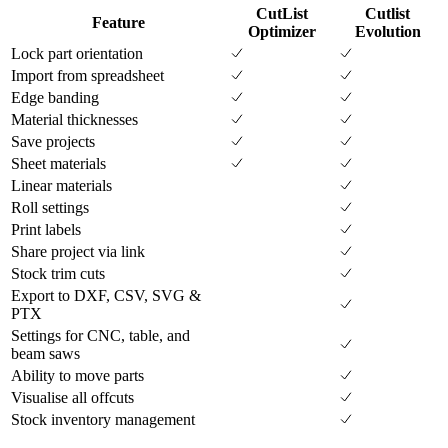
CutList
Cutlist
Feature
Optimizer
Evolution
Lock part orientation
Import from spreadsheet
Edge banding
Material thicknesses
Save projects
Sheet materials
Linear materials
Roll settings
Print labels
Share project via link
Stock trim cuts
Export to DXF, CSV, SVG &
PTX
Settings for CNC, table, and
beam saws
Ability to move parts
Visualise all offcuts
Stock inventory management