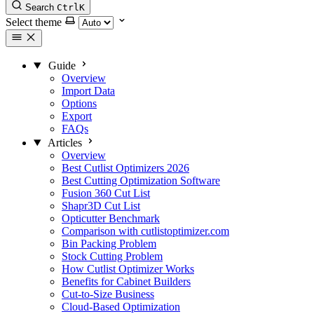
Search
Ctrl
K
Select theme
Guide
Overview
Import Data
Options
Export
FAQs
Articles
Overview
Best Cutlist Optimizers 2026
Best Cutting Optimization Software
Fusion 360 Cut List
Shapr3D Cut List
Opticutter Benchmark
Comparison with cutlistoptimizer.com
Bin Packing Problem
Stock Cutting Problem
How Cutlist Optimizer Works
Benefits for Cabinet Builders
Cut-to-Size Business
Cloud-Based Optimization