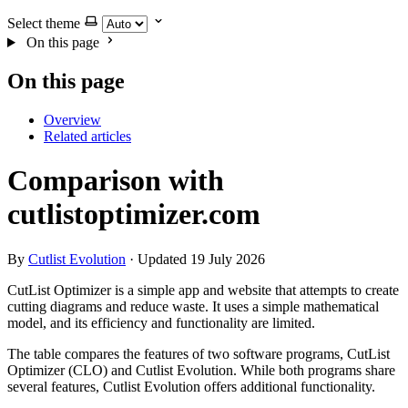
Select theme
On this page
On this page
Overview
Related articles
Comparison with
cutlistoptimizer.com
By
Cutlist Evolution
·
Updated 19 July 2026
CutList Optimizer is a simple app and website that attempts to create
cutting diagrams and reduce waste. It uses a simple mathematical
model, and its efficiency and functionality are limited.
The table compares the features of two software programs, CutList
Optimizer (CLO) and Cutlist Evolution. While both programs share
several features, Cutlist Evolution offers additional functionality.