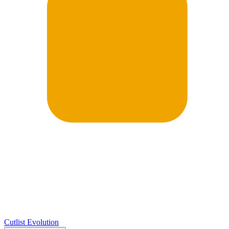
Cutlist Evolution