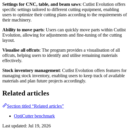
Settings for CNC, table, and beam saws
: Cutlist Evolution offers
specific settings tailored to different cutting equipment, enabling
users to optimize their cutting plans according to the requirements of
their machinery.
Ability to move parts
: Users can quickly move parts within Cutlist
Evolution, allowing for adjustments and fine-tuning of the cutting
layout.
Visualise all offcuts
: The program provides a visualisation of all
offcuts, helping users to identify and utilise remaining materials
effectively.
Stock inventory management
: Cutlist Evolution offers features for
managing stock inventory, enabling users to keep track of available
materials and plan future projects accordingly.
Related articles
Section titled “Related articles”
OptiCutter benchmark
Last updated:
Jul 19, 2026